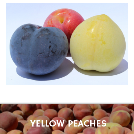
YELLOW PEACHES