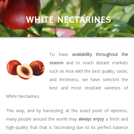
WHITE NECTARINES
To have
availability throughout the
season
and to reach distant markets
such as Asia with the best quality, taste,
and freshness, we have selected the
best and most resistant varieties of
White Nectarines.
This way, and by harvesting at the exact point of ripeness,
many people around the world may
always enjoy
a fresh and
high-quality fruit that is fascinating due to its perfect balance