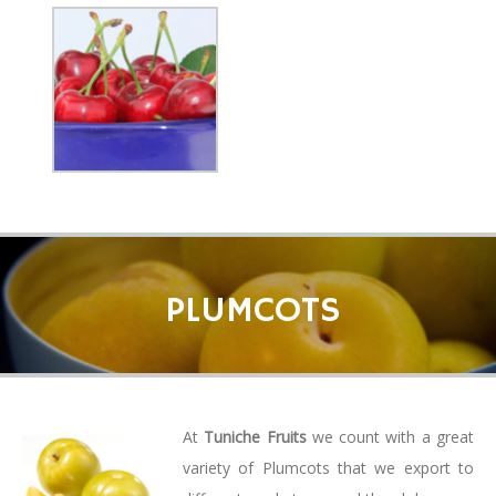
PLUMCOTS
At
Tuniche Fruits
we count with a great
variety of Plumcots that we export to