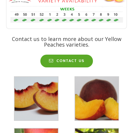
Contact us to learn more about our Yellow
Peaches varieties.
CONTACT US