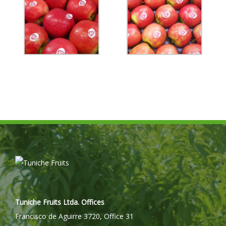
Tuniche Fruits Ltda. Offices
Francisco de Aguirre 3720, Office 31