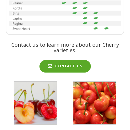
Contact us to learn more about our Cherry
varieties.
CONTACT US