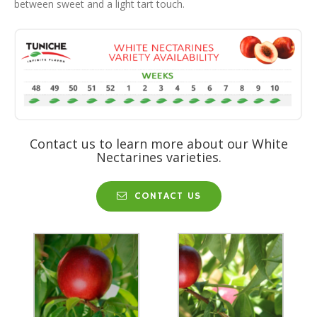
between sweet and a light tart touch.
Contact us to learn more about our White
Nectarines varieties.
CONTACT US