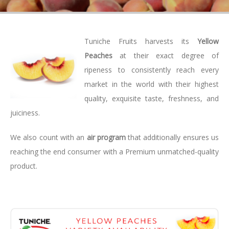
Tuniche Fruits harvests its
Yellow
Peaches
at their exact degree of
ripeness to consistently reach every
market in the world with their highest
quality, exquisite taste, freshness, and
juiciness.
We also count with an
air program
that additionally ensures us
reaching the end consumer with a Premium unmatched-quality
product.