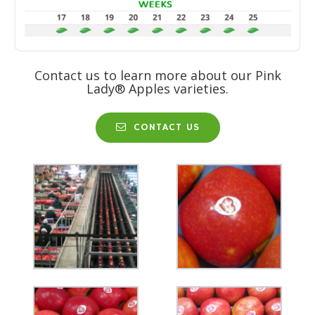
Contact us to learn more about our Pink
Lady® Apples varieties.
CONTACT US