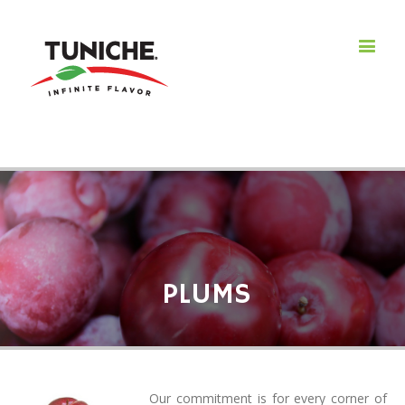
PLUMS
Our commitment is for every corner of