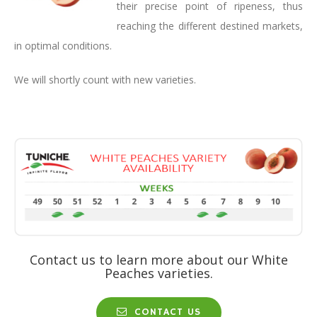
their precise point of ripeness, thus
reaching the different destined markets,
in optimal conditions.
We will shortly count with new varieties.
Contact us to learn more about our White
Peaches varieties.
CONTACT US