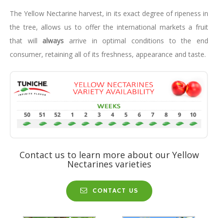
The Yellow Nectarine harvest, in its exact degree of ripeness in
the tree, allows us to offer the international markets a fruit
that will
always
arrive in optimal conditions to the end
consumer, retaining all of its freshness, appearance and taste.
Contact us to learn more about our Yellow
Nectarines varieties
CONTACT US