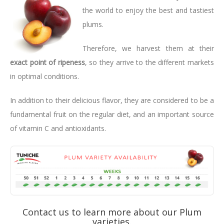
the world to enjoy the best and tastiest
plums.
Therefore, we harvest them at their
exact point of ripeness
, so they arrive to the different markets
in optimal conditions.
In addition to their delicious flavor, they are considered to be a
fundamental fruit on the regular diet, and an important source
of vitamin C and antioxidants.
Contact us to learn more about our Plum
varieties.