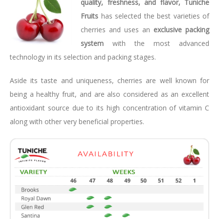
quality, freshness, and flavor, Tuniche
Fruits
has selected the best varieties of
cherries and uses an
exclusive packing
system
with the most advanced
technology in its selection and packing stages.
Aside its taste and uniqueness, cherries are well known for
being a healthy fruit, and are also considered as an excellent
antioxidant source due to its high concentration of vitamin C
along with other very beneficial properties.