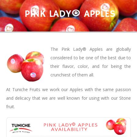
PINK LADY® APPLES
The Pink Lady® Apples are globally
considered to be one of the best due to
their flavor, color, and for being the
crunchiest of them all.
At Tuniche Fruits we work our Apples with the same passion
and delicacy that we are well known for using with our Stone
fruit.