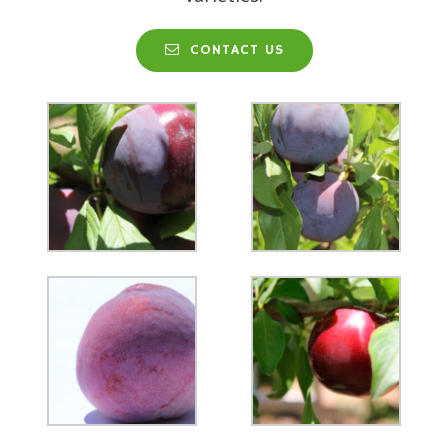
CONTACT US