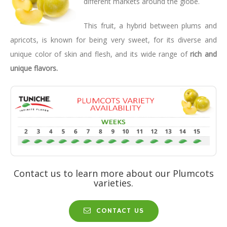
different markets around the globe.
This fruit, a hybrid between plums and
apricots, is known for being very sweet, for its diverse and
unique color of skin and flesh, and its wide range of
rich and
unique flavors.
Contact us to learn more about our Plumcots
varieties.
CONTACT US