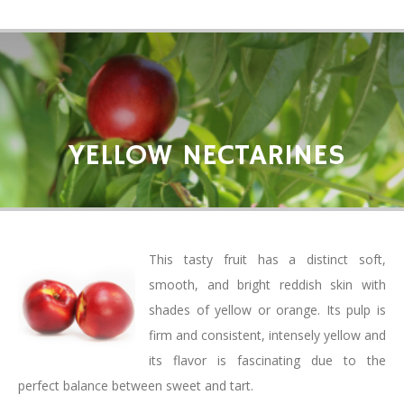
YELLOW NECTARINES
This tasty fruit has a distinct soft,
smooth, and bright reddish skin with
shades of yellow or orange. Its pulp is
firm and consistent, intensely yellow and
its flavor is fascinating due to the
perfect balance between sweet and tart.