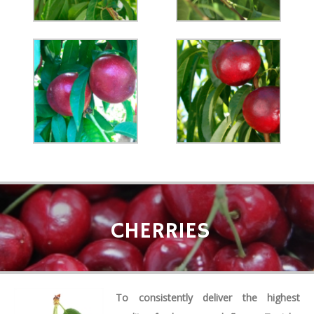
CHERRIES
To consistently deliver the highest