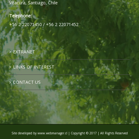
Vitacura, Santiago, Chile
Telephone:
+56 2 22071450 / +56 2 22071452
EXTRANET
LINKS OF INTEREST
CONTACT US
Site developed by
www.webmanager.cl
| Copyright © 2017 | All Rights Reserved