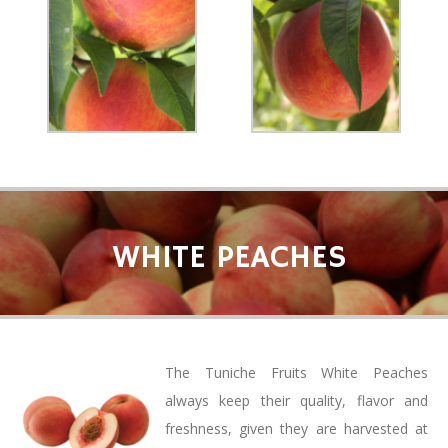
WHITE PEACHES
The Tuniche Fruits White Peaches
always keep their quality, flavor and
freshness, given they are harvested at